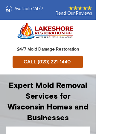
Available 24/7
Read Our Reviews
24/7 Mold Damage Restoration
CALL (920) 221-1440
Expert Mold Removal
Services for
Wisconsin Homes and
Businesses