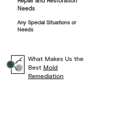
Repair and Restoration
Needs
Any Special Situations or
Needs
What Makes Us the
Best
Mold
Remediation
Contractor
Lakeshore Restoration LLC knows how
overwhelming mold and mildew problems
can be and how important it is to address
them quickly and effectively. That’s why
we go above and beyond to provide
exceptional mold remediation and