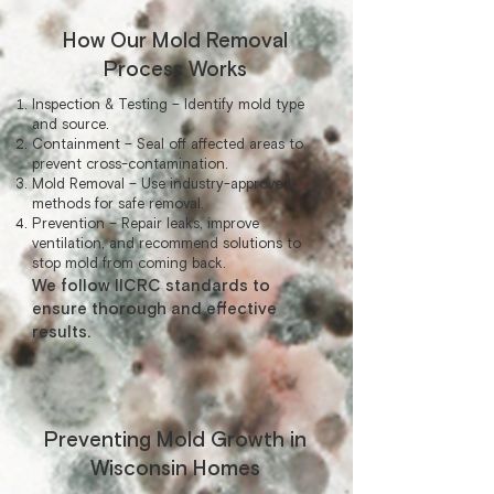
How Our Mold Removal
Process Works
Inspection & Testing – Identify mold type
and source.
Containment – Seal off affected areas to
prevent cross-contamination.
Mold Removal – Use industry-approved
methods for safe removal.
Prevention – Repair leaks, improve
ventilation, and recommend solutions to
stop mold from coming back.
We follow IICRC standards to
ensure thorough and effective
results.
Preventing Mold Growth in
Wisconsin Homes