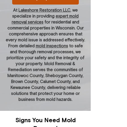
At
Lakeshore Restoration LLC
, we
specialize in providing
expert mold
removal services
for residential and
commercial properties in Wisconsin. Our
comprehensive approach ensures that
every mold issue is addressed effectively.
From detailed
mold inspections
to safe
and thorough removal processes, we
prioritize your safety and the integrity of
your property. Mold Removal &
Remediation serves the communities of
Manitowoc County, Sheboygan County,
Brown County, Calumet County, and
Kewaunee County, delivering reliable
solutions that protect your home or
business from mold hazards.
Signs You Need Mold