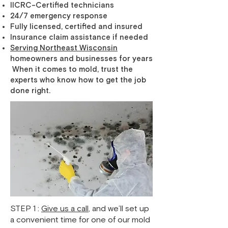
IICRC-Certified technicians
24/7 emergency response
Fully licensed, certified and insured
Insurance claim assistance if needed
Serving Northeast Wisconsin
homeowners and businesses for years
When it comes to mold, trust the
experts who know how to get the job
done right.
STEP 1 :
Give us a call
, and we’ll set up
a convenient time for one of our mold