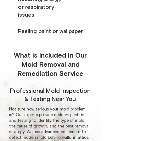
or respiratory
issues
Peeling paint or wallpaper
What is Included in Our
Mold Removal and
Remediation Service
Professional Mold Inspection
& Testing Near You
Not sure how serious your mold problem
is? Our experts provide mold inspections
and testing to identify the type of mold,
the cause of growth, and the best removal
strategy. We use advanced equipment to
detect hidden mold behind walls, in attics,