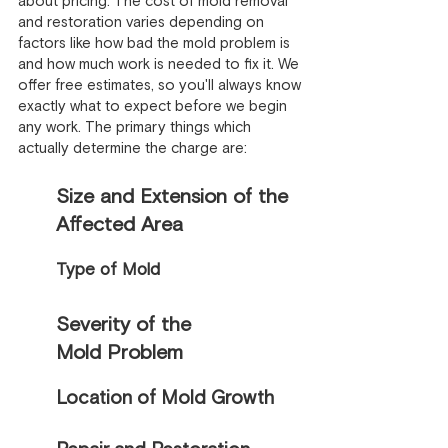
about pricing. The cost of mold removal
and restoration varies depending on
factors like how bad the mold problem is
and how much work is needed to fix it. We
offer free estimates, so you'll always know
exactly what to expect before we begin
any work. The primary things which
actually determine the charge are:
Size and Extension of the
Affected Area
Type of Mold
Severity of the
Mold Problem
Location of Mold Growth