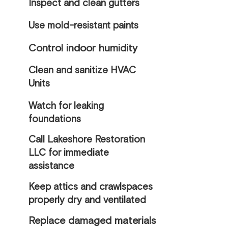
Inspect and clean gutters
Use mold-resistant paints
Control indoor humidity
Clean and sanitize HVAC
Units
Watch for leaking
foundations
Call Lakeshore Restoration
LLC for immediate
assistance
Keep attics and crawlspaces
properly dry and ventilated
Replace damaged materials