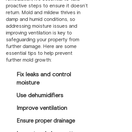
proactive steps to ensure it doesn’t
return. Mold and mildew thrives in
damp and humid conditions, so
addressing moisture issues and
improving ventilation is key to
safeguarding your property from
further damage. Here are some
essential tips to help prevent
further mold growth:
Fix leaks and control
moisture
Use dehumidifiers
Improve ventilation
Ensure proper drainage