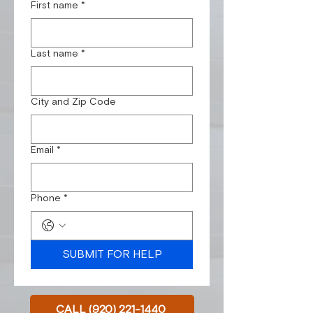
First name
*
Last name
*
City and Zip Code
Email
*
Phone
*
SUBMIT FOR HELP
CALL (920) 221-1440