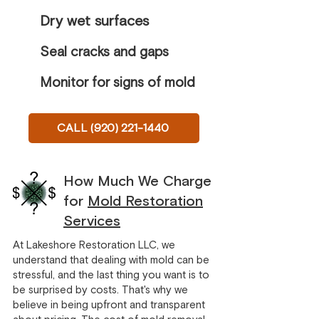
Dry wet surfaces
Seal cracks and gaps
Monitor for signs of mold
CALL (920) 221-1440
How Much We Charge
for
Mold Restoration
Services
At Lakeshore Restoration LLC, we
understand that dealing with mold can be
stressful, and the last thing you want is to
be surprised by costs. That's why we
believe in being upfront and transparent