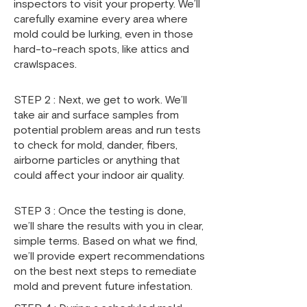
inspectors to visit your property. We’ll
carefully examine every area where
mold could be lurking, even in those
hard-to-reach spots, like attics and
crawlspaces.
STEP 2 : Next, we get to work. We’ll
take air and surface samples from
potential problem areas and run tests
to check for mold, dander, fibers,
airborne particles or anything that
could affect your indoor air quality.
STEP 3 : Once the testing is done,
we’ll share the results with you in clear,
simple terms. Based on what we find,
we’ll provide expert recommendations
on the best next steps to remediate
mold and prevent future infestation.