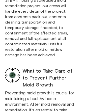
STEP 4 : During a scheduled mold
remediation project, our crews will
handle every detail of the project,
from contents pack out, contents
cleaning, transportation and
temporary storage if needed, to
containment of the affected areas,
removal and full replacement of all
contaminated materials, until full
restoration after mold or mildew
damage has been achieved.
What to Take Care of
to Prevent Further
Mold Growth
Preventing mold growth is crucial for
maintaining a healthy home
environment. After mold removal and
remediation, it's essential to take