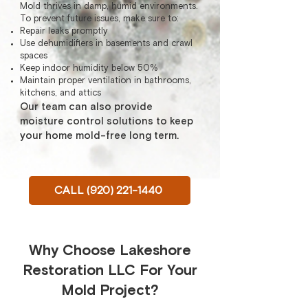
Mold thrives in damp, humid environments.
To prevent future issues, make sure to:
Repair leaks promptly
Use dehumidifiers in basements and crawl
spaces
Keep indoor humidity below 50%
Maintain proper ventilation in bathrooms,
kitchens, and attics
Our team can also provide
moisture control solutions to keep
your home mold-free long term.
CALL (920) 221-1440
Why Choose Lakeshore
Restoration LLC For Your
Mold Project?