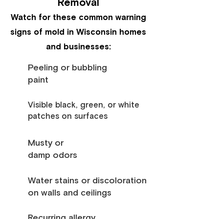
Removal
Watch for these common warning
signs of mold in Wisconsin homes
and businesses:
Peeling or bubbling
paint
Visible black, green, or white
patches on surfaces
Musty or
damp odors
Water stains or discoloration
on walls and ceilings
Recurring allergy