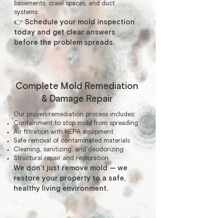
basements, crawl spaces, and duct
systems.
👉 Schedule your mold inspection
today and get clear answers
before the problem spreads.
Complete Mold Remediation
& Damage Repair
Our proven remediation process includes:
Containment to stop mold from spreading
Air filtration with HEPA equipment
Safe removal of contaminated materials
Cleaning, sanitizing, and deodorizing
Structural repair and restoration
We don’t just remove mold — we
restore your property to a safe,
healthy living environment.